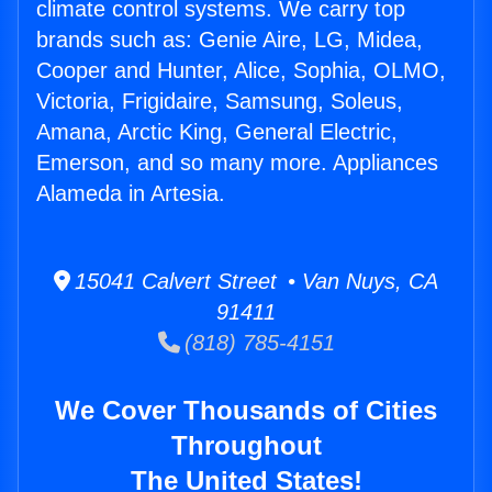
climate control systems. We carry top
brands such as: Genie Aire, LG, Midea,
Cooper and Hunter, Alice, Sophia, OLMO,
Victoria, Frigidaire, Samsung, Soleus,
Amana, Arctic King, General Electric,
Emerson, and so many more. Appliances
Alameda in Artesia.
15041 Calvert Street • Van Nuys, CA
91411
(818) 785-4151
We Cover Thousands of Cities
Throughout
The United States!