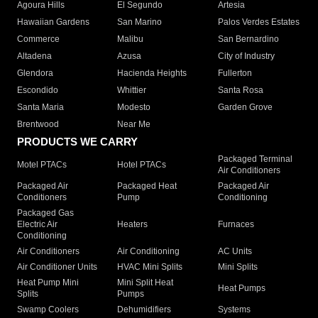
Agoura Hills
El Segundo
Artesia
Hawaiian Gardens
San Marino
Palos Verdes Estates
Commerce
Malibu
San Bernardino
Altadena
Azusa
City of Industry
Glendora
Hacienda Heights
Fullerton
Escondido
Whittier
Santa Rosa
Santa Maria
Modesto
Garden Grove
Brentwood
Near Me
PRODUCTS WE CARRY
Packaged Terminal
Motel PTACs
Hotel PTACs
Air Conditioners
Packaged Air
Packaged Heat
Packaged Air
Conditioners
Pump
Conditioning
Packaged Gas
Electric Air
Heaters
Furnaces
Conditioning
Air Conditioners
Air Conditioning
AC Units
Air Conditioner Units
HVAC Mini Splits
Mini Splits
Heat Pump Mini
Mini Split Heat
Heat Pumps
Splits
Pumps
Swamp Coolers
Dehumidifiers
Systems