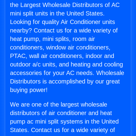
the Largest Wholesale Distributors of AC
mini split units in the United States.
Looking for quality Air Conditioner units
nearby? Contact us for a wide variety of
heat pump, mini splits, room air
conditioners, window air conditioners,
PTAC, wall air conditioners, indoor and
outdoor a/c units, and heating and cooling
accessories for your AC needs. Wholesale
Distributors is accomplished by our great
buying power!
We are one of the largest wholesale
distributors of air conditioner and heat
pump ac mini split systems in the United
States. Contact us for a wide variety of