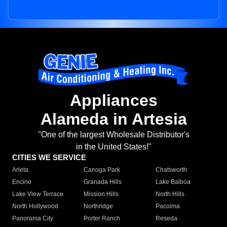
Appliances
Alameda in Artesia
"One of the largest Wholesale Distributor's
in the United States!"
CITIES WE SERVICE
Arleta
Canoga Park
Chatsworth
Encino
Granada Hills
Lake Balboa
Lake View Terrace
Mission Hills
North Hills
North Hollywood
Northridge
Pacoima
Panorama City
Porter Ranch
Reseda