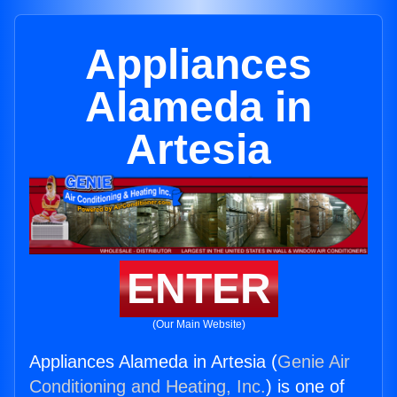
Appliances
Alameda in
Artesia
ENTER
(Our Main Website)
Appliances Alameda in Artesia (
Genie Air
Conditioning and Heating, Inc.
) is one of