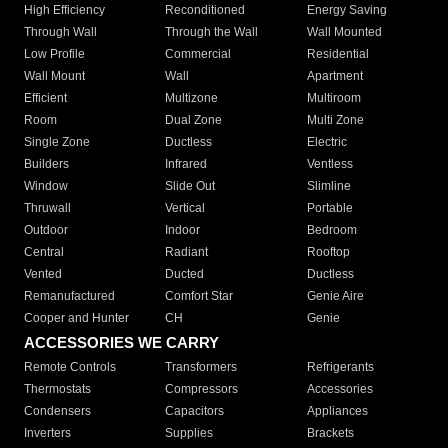
High Efficiency
Reconditioned
Energy Saving
Through Wall
Through the Wall
Wall Mounted
Low Profile
Commercial
Residential
Wall Mount
Wall
Apartment
Efficient
Multizone
Multiroom
Room
Dual Zone
Multi Zone
Single Zone
Ductless
Electric
Builders
Infrared
Ventless
Window
Slide Out
Slimline
Thruwall
Vertical
Portable
Outdoor
Indoor
Bedroom
Central
Radiant
Rooftop
Vented
Ducted
Ductless
Remanufactured
Comfort Star
Genie Aire
Cooper and Hunter
CH
Genie
ACCESSORIES WE CARRY
Remote Controls
Transformers
Refrigerants
Thermostats
Compressors
Accessories
Condensers
Capacitors
Appliances
Inverters
Supplies
Brackets