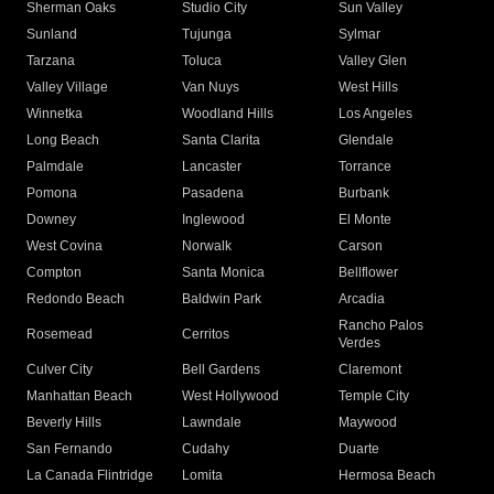
Sherman Oaks
Studio City
Sun Valley
Sunland
Tujunga
Sylmar
Tarzana
Toluca
Valley Glen
Valley Village
Van Nuys
West Hills
Winnetka
Woodland Hills
Los Angeles
Long Beach
Santa Clarita
Glendale
Palmdale
Lancaster
Torrance
Pomona
Pasadena
Burbank
Downey
Inglewood
El Monte
West Covina
Norwalk
Carson
Compton
Santa Monica
Bellflower
Redondo Beach
Baldwin Park
Arcadia
Rancho Palos
Rosemead
Cerritos
Verdes
Culver City
Bell Gardens
Claremont
Manhattan Beach
West Hollywood
Temple City
Beverly Hills
Lawndale
Maywood
San Fernando
Cudahy
Duarte
La Canada Flintridge
Lomita
Hermosa Beach