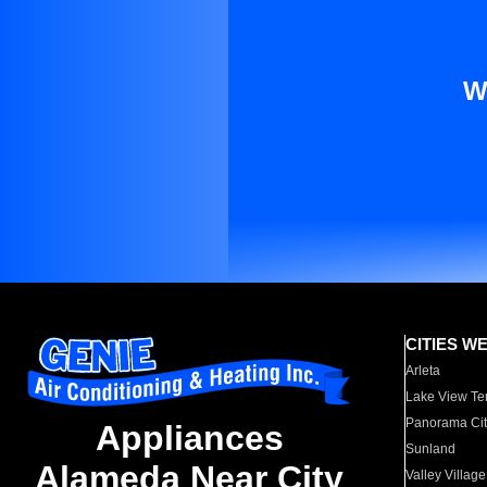
W
CITIES W
Arleta
Lake View Te
Panorama Cit
Appliances
Sunland
Alameda Near City
Valley Village