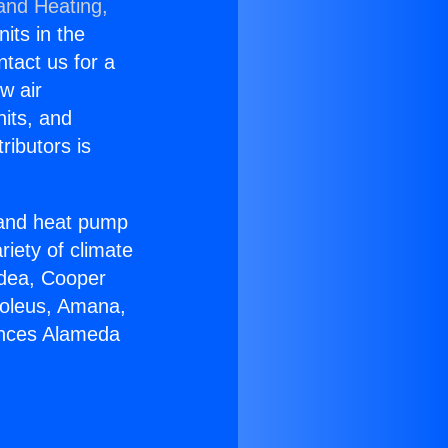
 and Heating,
nits in the
ntact us for a
w air
nits, and
ributors is
r and heat pump
riety of climate
idea, Cooper
Soleus, Amana,
ances Alameda