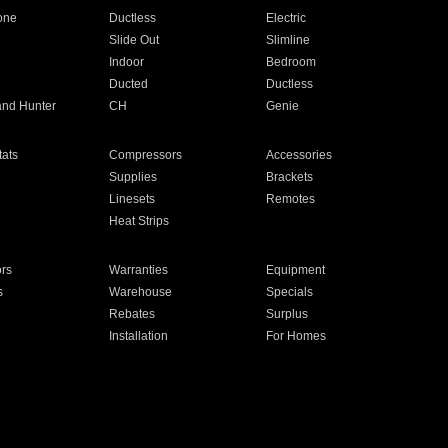
one
Ductless
Electric
Slide Out
Slimline
Indoor
Bedroom
Ducted
Ductless
and Hunter
CH
Genie
ats
Compressors
Accessories
Supplies
Brackets
Linesets
Remotes
Heat Strips
ors
Warranties
Equipment
s
Warehouse
Specials
Rebates
Surplus
Installation
For Homes