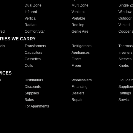
Dual Zone
Multi Zone
Single Z
Infrared
Ventless
Window
Vertical
Portable
Outdoor
Radiant
Rooftop
Vented
red
Comfort Star
Genie Aire
Cooper 
RIES WE CARRY
ols
Transformers
Refrigerants
Thermost
Capacitors
Appliances
Inverters
Cassettes
Filters
Sleeves
Coils
Freon
Knobs
VICES
s
Distributors
Wholesalers
Liquidat
Discounts
Financing
Supplier
Supplies
Dealers
Ratings
Sales
Repair
Service
For Apartments