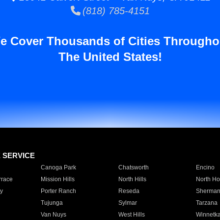
(818) 785-4151
e Cover Thousands of Cities Througho
The United States!
E SERVICE
Canoga Park
Chatsworth
Encino
rrace
Mission Hills
North Hills
North Ho
y
Porter Ranch
Reseda
Sherman
Tujunga
Sylmar
Tarzana
Van Nuys
West Hills
Winnetk