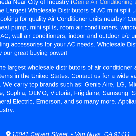
eda Near City of Industry (
Genie Air Conditioning
the Largest Wholesale Distributors of AC mini split u
ooking for quality Air Conditioner units nearby? Co
heat pump, mini splits, room air conditioners, windo
AC, wall air conditioners, indoor and outdoor a/c u
ling accessories for your AC needs. Wholesale Dist
 our great buying power!
he largest wholesale distributors of air conditione
stems in the United States. Contact us for a wide va
. We carry top brands such as: Genie Aire, LG, M
ce, Sophia, OLMO, Victoria, Frigidaire, Samsung, 
neral Electric, Emerson, and so many more. Appli
ustry.
15041 Calvert Street • Van Nuys, CA 91411