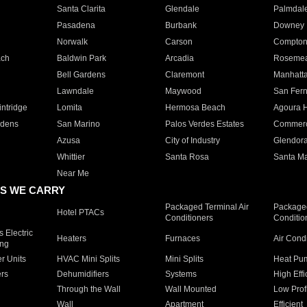
Santa Clarita
Glendale
Palmdal
Pasadena
Burbank
Downey
Norwalk
Carson
Compto
ach
Baldwin Park
Arcadia
Roseme
Bell Gardens
Claremont
Manhatt
Lawndale
Maywood
San Fer
ntridge
Lomita
Hermosa Beach
Agoura H
rdens
San Marino
Palos Verdes Estates
Commer
Azusa
City of Industry
Glendor
Whittier
Santa Rosa
Santa Ma
Near Me
S WE CARRY
Packaged Terminal Air
Packaged
Hotel PTACs
Conditioners
Conditio
 Electric
Heaters
Furnaces
Air Cond
ing
er Units
HVAC Mini Splits
Mini Splits
Heat Pum
rs
Dehumidifiers
Systems
High Effi
Through the Wall
Wall Mounted
Low Prof
Wall
Apartment
Efficient