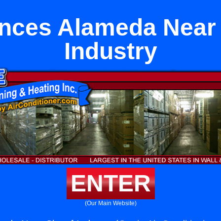
nces Alameda Near 
Industry
ENTER
(Our Main Website)