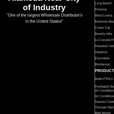
Long Beach
of Industry
Pomona
"One of the largest Wholesale Distributor's
West Covina
in the United States!"
Redondo Be
Culver City
Beverly Hills
La Canada Fli
Hawaiian Ga
Altadena
Escondido
Brentwood
PRODUCT
Motel PTACs
Packaged Gas
Air Condition
Air Condition
Swamp Coole
Through Wall
Wall Mount