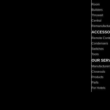
Room
Builders
Thruwall
Central
Remanufactu
ACCESSO
Remote Contr
Condensers
Switches
Tools
OUR SER
Manufacturer
Closeouts
Products
Parts
For Hotels