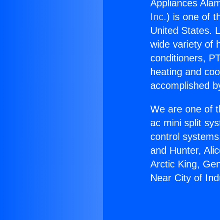
Appliances Alam
Inc.
) is one of 
United States. L
wide variety of 
conditioners, PT
heating and coo
accomplished by
We are one of t
ac mini split sy
control systems
and Hunter, Ali
Arctic King, Ge
Near City of Ind