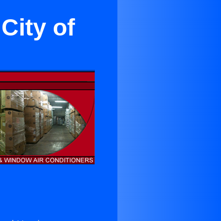
City of