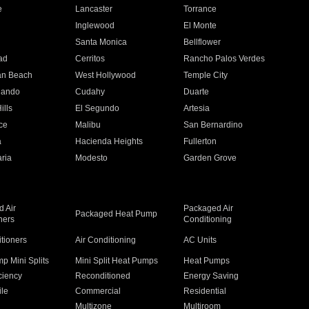
e
Lancaster
Torrance
Inglewood
El Monte
n
Santa Monica
Bellflower
ad
Cerritos
Rancho Palos Verdes
an Beach
West Hollywood
Temple City
nando
Cudahy
Duarte
ills
El Segundo
Artesia
ce
Malibu
San Bernardino
a
Hacienda Heights
Fullerton
ria
Modesto
Garden Grove
 Air
Packaged Air
Packaged Heat Pump
ners
Conditioning
itioners
Air Conditioning
AC Units
p Mini Splits
Mini Split Heat Pumps
Heat Pumps
ciency
Reconditioned
Energy Saving
ile
Commercial
Residential
Multizone
Multiroom