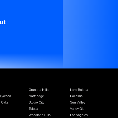
ut
Granada Hills
Lake Balboa
llywood
Northridge
Pacoima
 Oaks
Studio City
Sun Valley
Toluca
Valley Glen
a
Woodland Hills
Los Angeles