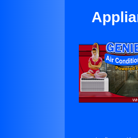
Applia