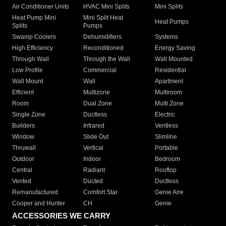
Air Conditioner Units
HVAC Mini Splits
Mini Splits
Heat Pump Mini
Mini Split Heat
Heat Pumps
Splits
Pumps
Swamp Coolers
Dehumidifiers
Systems
High Efficiency
Reconditioned
Energy Saving
Through Wall
Through the Wall
Wall Mounted
Low Profile
Commercial
Residential
Wall Mount
Wall
Apartment
Efficient
Multizone
Multiroom
Room
Dual Zone
Multi Zone
Single Zone
Ductless
Electric
Builders
Infrared
Ventless
Window
Slide Out
Slimline
Thruwall
Vertical
Portable
Outdoor
Indoor
Bedroom
Central
Radiant
Rooftop
Vented
Ducted
Ductless
Remanufactured
Comfort Star
Genie Aire
Cooper and Hunter
CH
Genie
ACCESSORIES WE CARRY