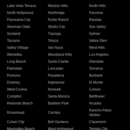
Lake View Terrace
Mission Hills
North Hills
North Hollywood
Northridge
Pacoima
Panorama City
Porter Ranch
Reseda
Sherman Oaks
Studio City
Sun Valley
Sunland
Tujunga
Sylmar
Tarzana
Toluca
Valley Glen
Valley Village
Van Nuys
West Hills
Winnetka
Woodland Hills
Los Angeles
Long Beach
Santa Clarita
Glendale
Palmdale
Lancaster
Torrance
Pomona
Pasadena
Burbank
Downey
Inglewood
El Monte
West Covina
Norwalk
Carson
Compton
Santa Monica
Bellflower
Redondo Beach
Baldwin Park
Arcadia
Rancho Palos
Rosemead
Cerritos
Verdes
Culver City
Bell Gardens
Claremont
Manhattan Beach
West Hollywood
Temple City