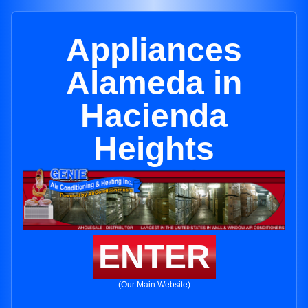
Appliances
Alameda in
Hacienda
Heights
ENTER
(Our Main Website)