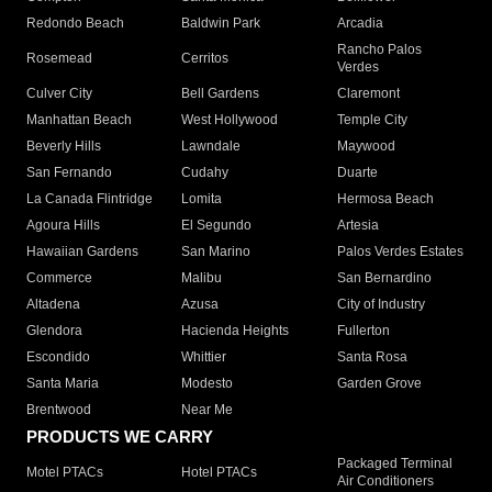
Redondo Beach
Baldwin Park
Arcadia
Rancho Palos
Rosemead
Cerritos
Verdes
Culver City
Bell Gardens
Claremont
Manhattan Beach
West Hollywood
Temple City
Beverly Hills
Lawndale
Maywood
San Fernando
Cudahy
Duarte
La Canada Flintridge
Lomita
Hermosa Beach
Agoura Hills
El Segundo
Artesia
Hawaiian Gardens
San Marino
Palos Verdes Estates
Commerce
Malibu
San Bernardino
Altadena
Azusa
City of Industry
Glendora
Hacienda Heights
Fullerton
Escondido
Whittier
Santa Rosa
Santa Maria
Modesto
Garden Grove
Brentwood
Near Me
PRODUCTS WE CARRY
Packaged Terminal
Motel PTACs
Hotel PTACs
Air Conditioners