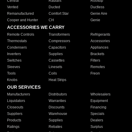
Central
Radiant
Rooftop
Vented
Ducted
Ductless
Remanufactured
Comfort Star
Genie Aire
Cooper and Hunter
CH
Genie
ACCESSORIES WE CARRY
Remote Controls
Transformers
Refrigerants
Thermostats
Compressors
Accessories
Condensers
Capacitors
Appliances
Inverters
Supplies
Brackets
Switches
Cassettes
Filters
Sleeves
Linesets
Remotes
Tools
Coils
Freon
Knobs
Heat Strips
OUR SERVICES
Manufacturers
Distributors
Wholesalers
Liquidators
Warranties
Equipment
Closeouts
Discounts
Financing
Suppliers
Warehouse
Specials
Products
Supplies
Dealers
Ratings
Rebates
Surplus