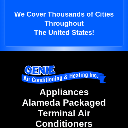
We Cover Thousands of Cities
Throughout
The United States!
Appliances
Alameda Packaged
Terminal Air
Conditioners