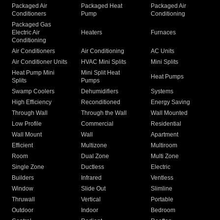
Packaged Air
Packaged Heat
Packaged Air
Conditioners
Pump
Conditioning
Packaged Gas
Electric Air
Heaters
Furnaces
Conditioning
Air Conditioners
Air Conditioning
AC Units
Air Conditioner Units
HVAC Mini Splits
Mini Splits
Heat Pump Mini
Mini Split Heat
Heat Pumps
Splits
Pumps
Swamp Coolers
Dehumidifiers
Systems
High Efficiency
Reconditioned
Energy Saving
Through Wall
Through the Wall
Wall Mounted
Low Profile
Commercial
Residential
Wall Mount
Wall
Apartment
Efficient
Multizone
Multiroom
Room
Dual Zone
Multi Zone
Single Zone
Ductless
Electric
Builders
Infrared
Ventless
Window
Slide Out
Slimline
Thruwall
Vertical
Portable
Outdoor
Indoor
Bedroom