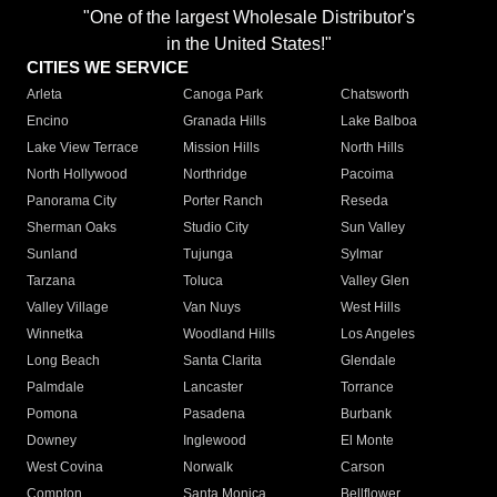
"One of the largest Wholesale Distributor's
in the United States!"
CITIES WE SERVICE
Arleta
Canoga Park
Chatsworth
Encino
Granada Hills
Lake Balboa
Lake View Terrace
Mission Hills
North Hills
North Hollywood
Northridge
Pacoima
Panorama City
Porter Ranch
Reseda
Sherman Oaks
Studio City
Sun Valley
Sunland
Tujunga
Sylmar
Tarzana
Toluca
Valley Glen
Valley Village
Van Nuys
West Hills
Winnetka
Woodland Hills
Los Angeles
Long Beach
Santa Clarita
Glendale
Palmdale
Lancaster
Torrance
Pomona
Pasadena
Burbank
Downey
Inglewood
El Monte
West Covina
Norwalk
Carson
Compton
Santa Monica
Bellflower