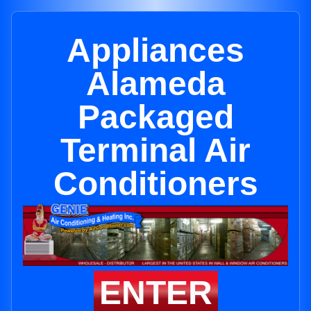
Appliances
Alameda
Packaged
Terminal Air
Conditioners
ENTER