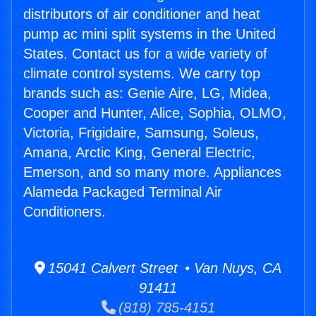
distributors of air conditioner and heat
pump ac mini split systems in the United
States. Contact us for a wide variety of
climate control systems. We carry top
brands such as: Genie Aire, LG, Midea,
Cooper and Hunter, Alice, Sophia, OLMO,
Victoria, Frigidaire, Samsung, Soleus,
Amana, Arctic King, General Electric,
Emerson, and so many more. Appliances
Alameda Packaged Terminal Air
Conditioners.
15041 Calvert Street • Van Nuys, CA
91411
(818) 785-4151