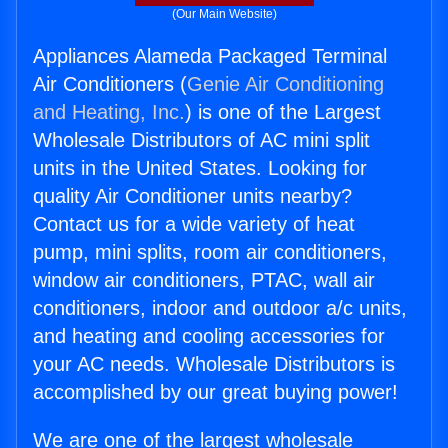
(Our Main Website)
Appliances Alameda Packaged Terminal
Air Conditioners (
Genie Air Conditioning
and Heating, Inc.
) is one of the Largest
Wholesale Distributors of AC mini split
units in the United States. Looking for
quality Air Conditioner units nearby?
Contact us for a wide variety of heat
pump, mini splits, room air conditioners,
window air conditioners, PTAC, wall air
conditioners, indoor and outdoor a/c units,
and heating and cooling accessories for
your AC needs. Wholesale Distributors is
accomplished by our great buying power!
We are one of the largest wholesale