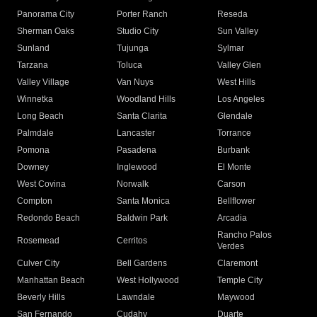
Panorama City
Porter Ranch
Reseda
Sherman Oaks
Studio City
Sun Valley
Sunland
Tujunga
Sylmar
Tarzana
Toluca
Valley Glen
Valley Village
Van Nuys
West Hills
Winnetka
Woodland Hills
Los Angeles
Long Beach
Santa Clarita
Glendale
Palmdale
Lancaster
Torrance
Pomona
Pasadena
Burbank
Downey
Inglewood
El Monte
West Covina
Norwalk
Carson
Compton
Santa Monica
Bellflower
Redondo Beach
Baldwin Park
Arcadia
Rancho Palos
Rosemead
Cerritos
Verdes
Culver City
Bell Gardens
Claremont
Manhattan Beach
West Hollywood
Temple City
Beverly Hills
Lawndale
Maywood
San Fernando
Cudahy
Duarte