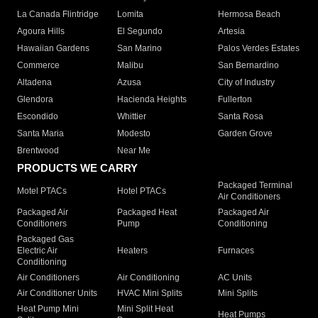
La Canada Flintridge
Lomita
Hermosa Beach
Agoura Hills
El Segundo
Artesia
Hawaiian Gardens
San Marino
Palos Verdes Estates
Commerce
Malibu
San Bernardino
Altadena
Azusa
City of Industry
Glendora
Hacienda Heights
Fullerton
Escondido
Whittier
Santa Rosa
Santa Maria
Modesto
Garden Grove
Brentwood
Near Me
PRODUCTS WE CARRY
Packaged Terminal
Motel PTACs
Hotel PTACs
Air Conditioners
Packaged Air
Packaged Heat
Packaged Air
Conditioners
Pump
Conditioning
Packaged Gas
Electric Air
Heaters
Furnaces
Conditioning
Air Conditioners
Air Conditioning
AC Units
Air Conditioner Units
HVAC Mini Splits
Mini Splits
Heat Pump Mini
Mini Split Heat
Heat Pumps