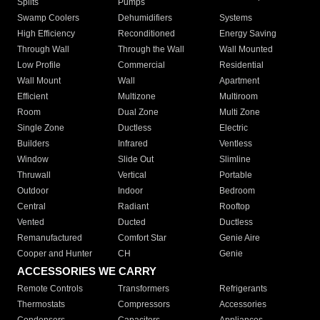
Splits
Pumps
Swamp Coolers
Dehumidifiers
Systems
High Efficiency
Reconditioned
Energy Saving
Through Wall
Through the Wall
Wall Mounted
Low Profile
Commercial
Residential
Wall Mount
Wall
Apartment
Efficient
Multizone
Multiroom
Room
Dual Zone
Multi Zone
Single Zone
Ductless
Electric
Builders
Infrared
Ventless
Window
Slide Out
Slimline
Thruwall
Vertical
Portable
Outdoor
Indoor
Bedroom
Central
Radiant
Rooftop
Vented
Ducted
Ductless
Remanufactured
Comfort Star
Genie Aire
Cooper and Hunter
CH
Genie
ACCESSORIES WE CARRY
Remote Controls
Transformers
Refrigerants
Thermostats
Compressors
Accessories