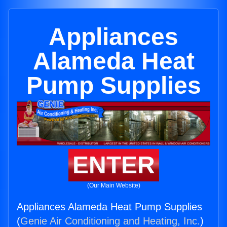
Appliances
Alameda Heat
Pump Supplies
ENTER
(Our Main Website)
Appliances Alameda Heat Pump Supplies
(
Genie Air Conditioning and Heating, Inc.
)