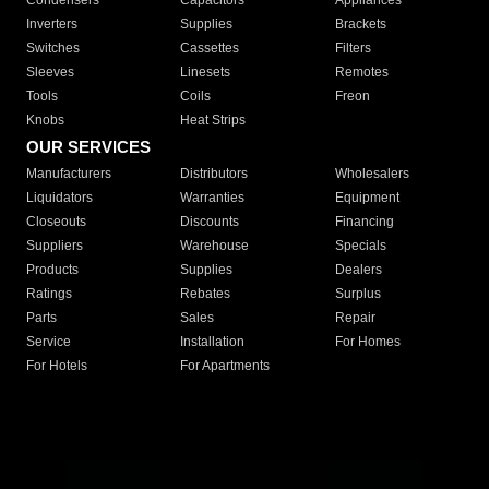
Condensers
Capacitors
Appliances
Inverters
Supplies
Brackets
Switches
Cassettes
Filters
Sleeves
Linesets
Remotes
Tools
Coils
Freon
Knobs
Heat Strips
OUR SERVICES
Manufacturers
Distributors
Wholesalers
Liquidators
Warranties
Equipment
Closeouts
Discounts
Financing
Suppliers
Warehouse
Specials
Products
Supplies
Dealers
Ratings
Rebates
Surplus
Parts
Sales
Repair
Service
Installation
For Homes
For Hotels
For Apartments