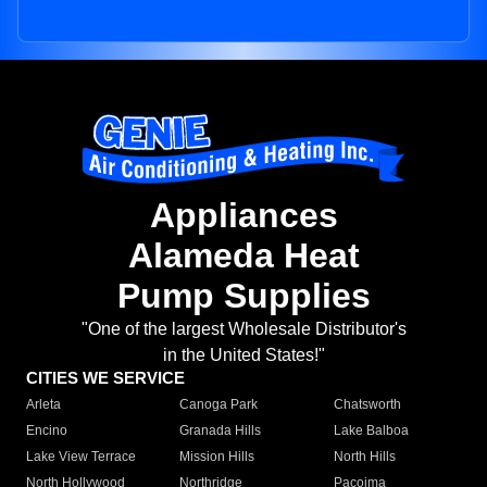
Appliances
Alameda Heat
Pump Supplies
"One of the largest Wholesale Distributor's
in the United States!"
CITIES WE SERVICE
Arleta
Canoga Park
Chatsworth
Encino
Granada Hills
Lake Balboa
Lake View Terrace
Mission Hills
North Hills
North Hollywood
Northridge
Pacoima