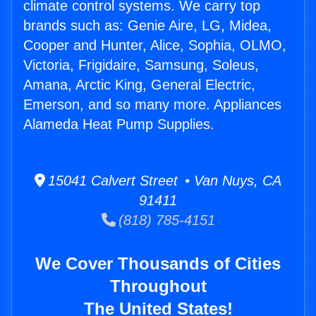
climate control systems. We carry top
brands such as: Genie Aire, LG, Midea,
Cooper and Hunter, Alice, Sophia, OLMO,
Victoria, Frigidaire, Samsung, Soleus,
Amana, Arctic King, General Electric,
Emerson, and so many more. Appliances
Alameda Heat Pump Supplies.
15041 Calvert Street • Van Nuys, CA
91411
(818) 785-4151
We Cover Thousands of Cities
Throughout
The United States!