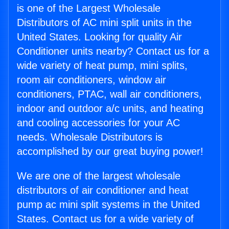
is one of the Largest Wholesale
Distributors of AC mini split units in the
United States. Looking for quality Air
Conditioner units nearby? Contact us for a
wide variety of heat pump, mini splits,
room air conditioners, window air
conditioners, PTAC, wall air conditioners,
indoor and outdoor a/c units, and heating
and cooling accessories for your AC
needs. Wholesale Distributors is
accomplished by our great buying power!
We are one of the largest wholesale
distributors of air conditioner and heat
pump ac mini split systems in the United
States. Contact us for a wide variety of