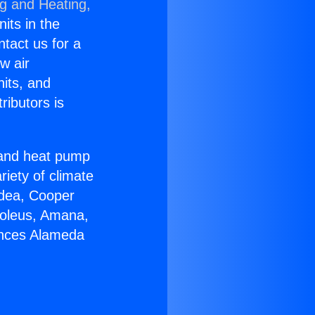
ng and Heating,
nits in the
ntact us for a
w air
nits, and
ributors is
r and heat pump
riety of climate
idea, Cooper
Soleus, Amana,
ances Alameda