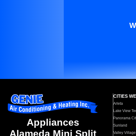
W
CITIES W
Arleta
Lake View Te
Panorama Cit
Appliances
Sunland
Alameda Mini Split
Valley Village