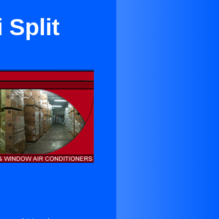
 Split