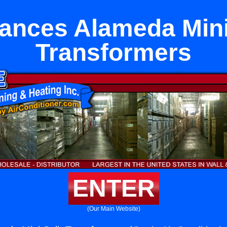
ances Alameda Mini
Transformers
ENTER
(Our Main Website)