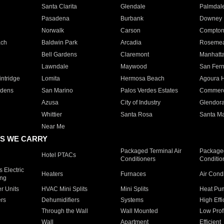
Santa Clarita
Glendale
Palmdal
Pasadena
Burbank
Downey
Norwalk
Carson
Compto
ach
Baldwin Park
Arcadia
Roseme
Bell Gardens
Claremont
Manhatt
Lawndale
Maywood
San Fer
ntridge
Lomita
Hermosa Beach
Agoura H
rdens
San Marino
Palos Verdes Estates
Commer
Azusa
City of Industry
Glendor
Whittier
Santa Rosa
Santa Ma
Near Me
S WE CARRY
Packaged Terminal Air
Packaged
Hotel PTACs
Conditioners
Conditio
 Electric
Heaters
Furnaces
Air Cond
ing
er Units
HVAC Mini Splits
Mini Splits
Heat Pum
rs
Dehumidifiers
Systems
High Effi
Through the Wall
Wall Mounted
Low Prof
Wall
Apartment
Efficient