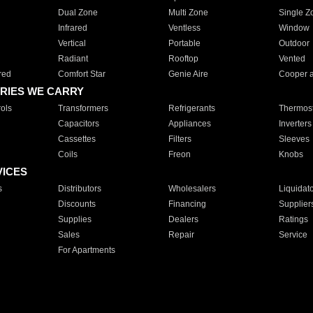
Dual Zone
Multi Zone
Single Z
Infrared
Ventless
Window
Vertical
Portable
Outdoor
Radiant
Rooftop
Vented
red
Comfort Star
Genie Aire
Cooper 
RIES WE CARRY
ols
Transformers
Refrigerants
Thermost
Capacitors
Appliances
Inverters
Cassettes
Filters
Sleeves
Coils
Freon
Knobs
VICES
s
Distributors
Wholesalers
Liquidat
Discounts
Financing
Supplier
Supplies
Dealers
Ratings
Sales
Repair
Service
For Apartments