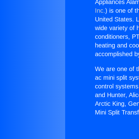
Appliances Alam
Inc.
) is one of 
United States. L
wide variety of 
conditioners, PT
heating and coo
accomplished by
We are one of t
ac mini split sy
control systems
and Hunter, Ali
Arctic King, Ge
Mini Split Trans