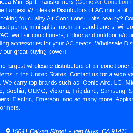
eda Mini Split Transformers (
Genie Air Conditioni
the Largest Wholesale Distributors of AC mini split u
ooking for quality Air Conditioner units nearby? Co
heat pump, mini splits, room air conditioners, windo
AC, wall air conditioners, indoor and outdoor a/c u
ling accessories for your AC needs. Wholesale Dist
 our great buying power!
he largest wholesale distributors of air conditione
stems in the United States. Contact us for a wide va
. We carry top brands such as: Genie Aire, LG, M
ce, Sophia, OLMO, Victoria, Frigidaire, Samsung, 
neral Electric, Emerson, and so many more. Appli
formers.
15041 Calvert Street • Van Nuys, CA 91411