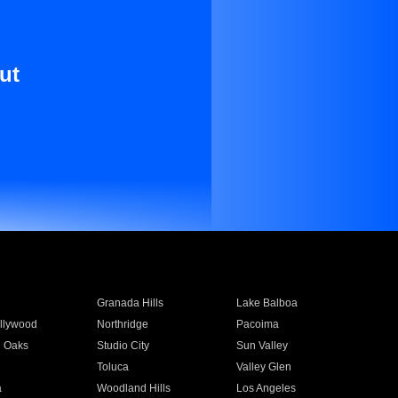
ut
Granada Hills
Lake Balboa
llywood
Northridge
Pacoima
 Oaks
Studio City
Sun Valley
Toluca
Valley Glen
a
Woodland Hills
Los Angeles