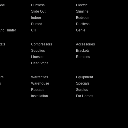
one
Ductless
Electric
Slide Out
Slimline
Indoor
Bedroom
Ducted
Ductless
and Hunter
CH
Genie
ats
Compressors
Accessories
Supplies
Brackets
Linesets
Remotes
Heat Strips
ors
Warranties
Equipment
s
Warehouse
Specials
Rebates
Surplus
Installation
For Homes