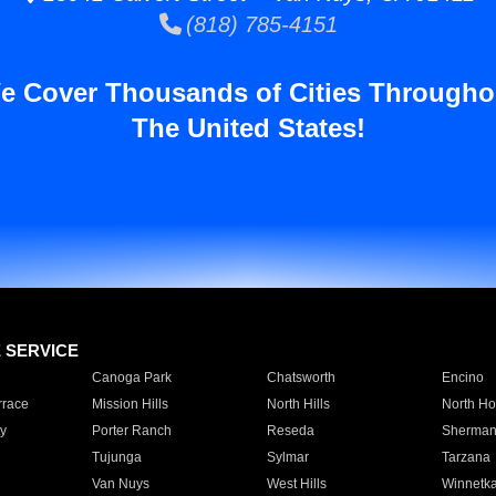
(818) 785-4151
e Cover Thousands of Cities Througho
The United States!
E SERVICE
Canoga Park
Chatsworth
Encino
rrace
Mission Hills
North Hills
North Ho
y
Porter Ranch
Reseda
Sherman
Tujunga
Sylmar
Tarzana
Van Nuys
West Hills
Winnetk