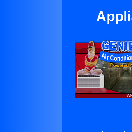
Appli