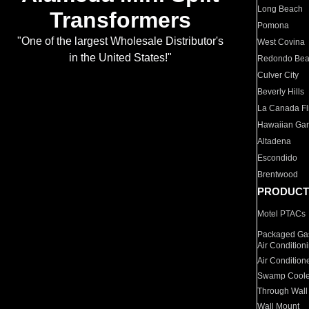
Long Beach
Transformers
Pomona
"One of the largest Wholesale Distributor's
West Covina
in the United States!"
Redondo Be
Culver City
Beverly Hills
La Canada Fli
Hawaiian Ga
Altadena
Escondido
Brentwood
PRODUCT
Motel PTACs
Packaged Gas
Air Condition
Air Condition
Swamp Coole
Through Wall
Wall Mount