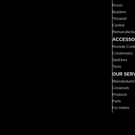
Room
Builders
Thruwall
Central
Remanufactu
ACCESSO
Remote Contr
Condensers
Switches
Tools
OUR SER
Manufacturer
Closeouts
Products
Parts
For Hotels