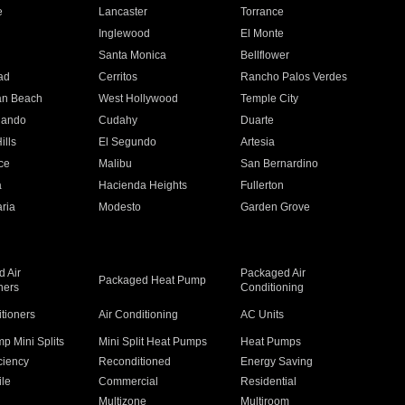
e
Lancaster
Torrance
Inglewood
El Monte
n
Santa Monica
Bellflower
ad
Cerritos
Rancho Palos Verdes
an Beach
West Hollywood
Temple City
nando
Cudahy
Duarte
ills
El Segundo
Artesia
ce
Malibu
San Bernardino
a
Hacienda Heights
Fullerton
ria
Modesto
Garden Grove
 Air
Packaged Air
Packaged Heat Pump
ners
Conditioning
itioners
Air Conditioning
AC Units
p Mini Splits
Mini Split Heat Pumps
Heat Pumps
ciency
Reconditioned
Energy Saving
ile
Commercial
Residential
Multizone
Multiroom